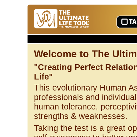
Welcome to The Ultima
"Creating Perfect Relati
Life"
This evolutionary Human A
professionals and individuals
human tolerance, perceptivi
strengths & weaknesses.
Taking the test is a great op