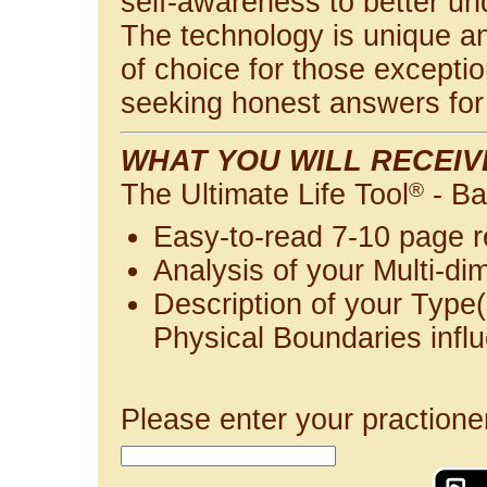
self-awareness to better u
The technology is unique and
of choice for those exceptio
seeking honest answers for 
WHAT YOU WILL RECEIV
The Ultimate Life Tool
®
- Ba
Easy-to-read 7-10 page r
Analysis of your Multi-di
Description of your Type(
Physical Boundaries infl
Please enter your practione