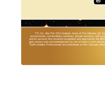
TYI, Inc. dba The YOU Institute, home of The Ultimate Life Too
assessments, extraordinary seminars, private sessions, and cert
and its services first received recognition and approval by the BB
gain respect and acknowledgement as one of today's most advanced 
Tool® enables Professionals and Individuals to Hire, Educate, Advi